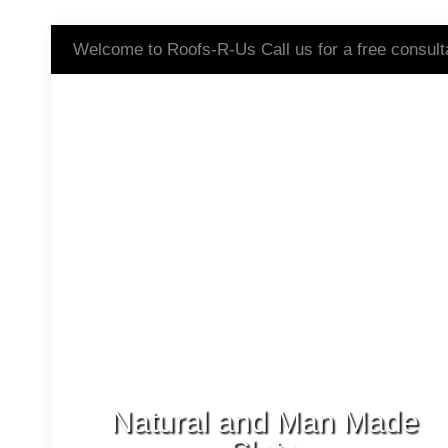
Welcome to Roofs-R-Us Call us for a free consult
Natural and Man Made