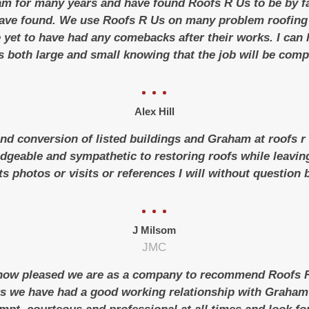
m for many years and have found Roofs R Us to be by f
ave found.
We use Roofs R Us on many problem roofing 
 yet to have had any comebacks after their works.
I can
s both large and small knowing that the job will be compl
Alex Hill
and conversion of listed buildings and Graham at roofs r u
geable and sympathetic to restoring roofs while leaving 
s photos or visits or references I will without question
J Milsom
JMC
 how pleased we are as a company to recommend Roofs R 
rs we have had a good working relationship with Graha