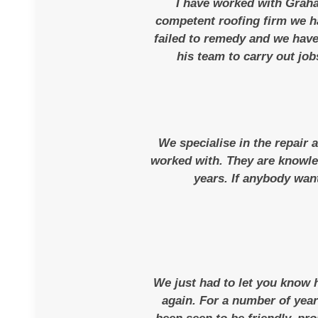
I have worked with Graha
competent roofing firm we h
failed to remedy and we have
his team to carry out job
We specialise in the repair 
worked with. They are knowled
years. If anybody want
We just had to let you know
again. For a number of yea