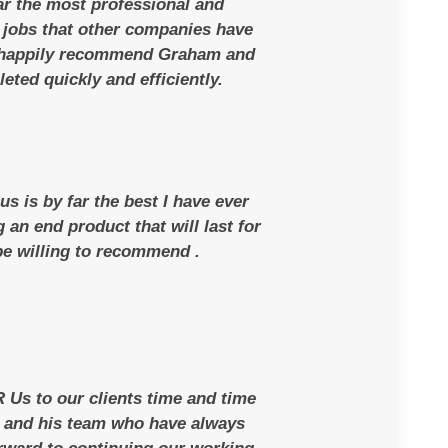
ar the most professional and
jobs that other companies have
 happily recommend Graham and
eted quickly and efficiently.
s is by far the best I have ever
an end product that will last for
 be willing to recommend .
Us to our clients time and time
m and his team who have always