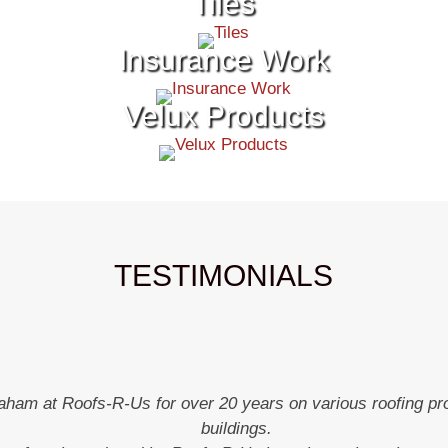
Tiles
Insurance Work
Velux Products
TESTIMONIALS
aham at Roofs-R-Us for over 20 years on various roofing pro
buildings.