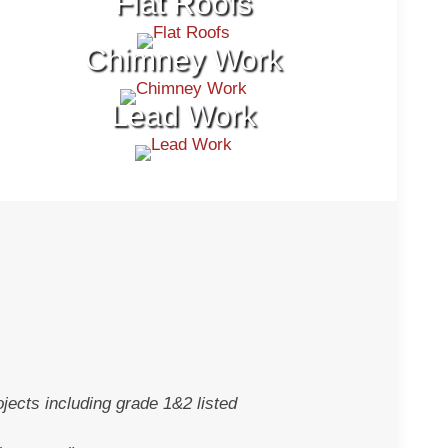
Flat Roofs
Chimney Work
Lead Work
jects including grade 1&2 listed