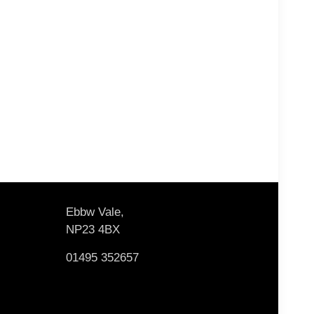
Ebbw Vale,
NP23 4BX
01495 352657