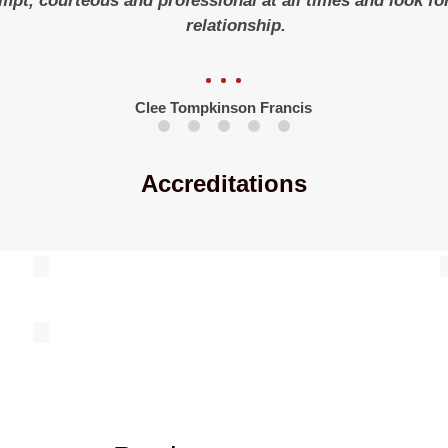
ompt, courteous and professional at all times and look f
relationship.
Clee Tompkinson Francis
Accreditations