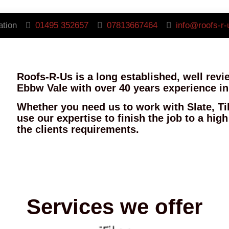
ation
01495 352657
07813667464
info@roofs-r-
Roofs-R-Us is a long established, well rev
Ebbw Vale with over 40 years experience in
Whether you need us to work with Slate, Ti
use our expertise to finish the job to a hig
the clients requirements.
Services we offer