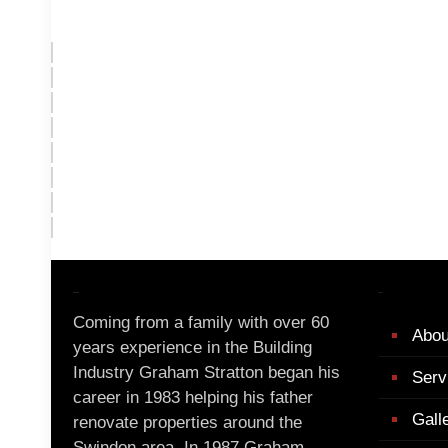
About Us
Menu
Coming from a family with over 60
Abou
years experience in the Building
Industry Graham Stratton began his
Serv
career in 1983 helping his father
Gall
renovate properties around the
Swindon area. In 1987 Graham