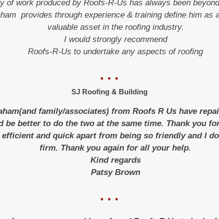
ty of work produced by Roofs-R-Us has always been beyond
am provides through experience & training define him as a
valuable asset in the roofing industry.
I would strongly recommend
Roofs-R-Us to undertake any aspects of roofing
SJ Roofing & Building
raham(and family/associates) from Roofs R Us have repai
d be better to do the two at the same time. Thank you 
 efficient and quick apart from being so friendly and I do
firm. Thank you again for all your help.
Kind regards
Patsy Brown