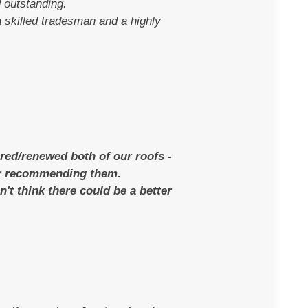
 outstanding.
 skilled tradesman and a highly
red/renewed both of our roofs -
for recommending them.
n't think there could be a better