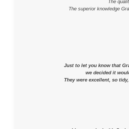
The quali
The superior knowledge Grah
Just to let you know that G
we decided it woul
They were excellent, so tidy,