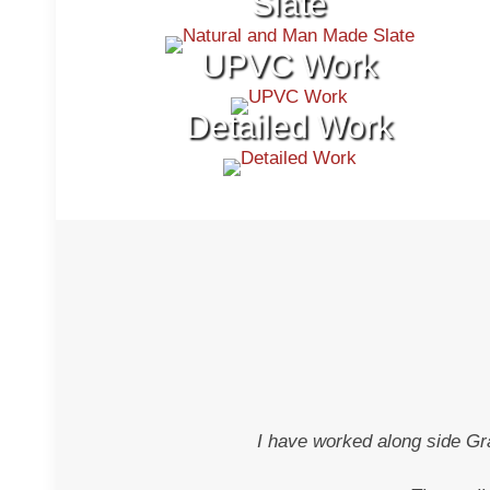
Slate
UPVC Work
Detailed Work
I have worked along side Gr