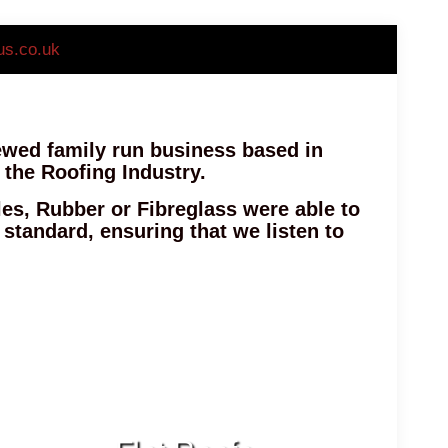
us.co.uk
iewed family run business based in
 the Roofing Industry.
les, Rubber or Fibreglass were able to
h standard, ensuring that we listen to